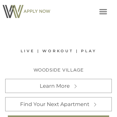
APPLY NOW
LIVE | WORKOUT | PLAY
WOODSIDE VILLAGE
Learn More
Find Your Next Apartment