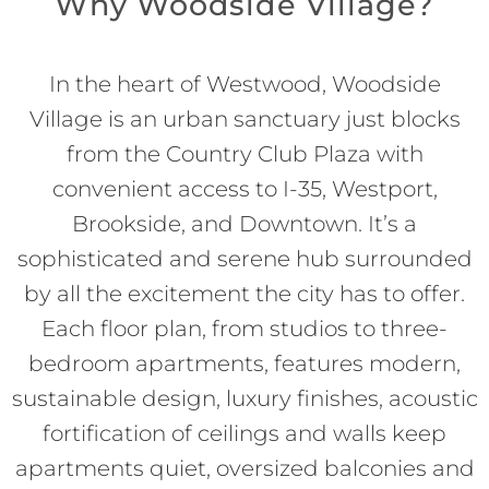
Why Woodside Village?
In the heart of Westwood, Woodside
Village is an urban sanctuary just blocks
from the Country Club Plaza with
convenient access to I-35, Westport,
Brookside, and Downtown. It’s a
sophisticated and serene hub surrounded
by all the excitement the city has to offer.
Each floor plan, from studios to three-
bedroom apartments, features modern,
sustainable design, luxury finishes, acoustic
fortification of ceilings and walls keep
apartments quiet, oversized balconies and