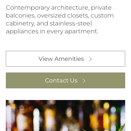
Contemporary architecture, private
balconies, oversized closets, custom
cabinetry, and stainless-steel
appliances in every apartment.
View Amenities
Contact Us