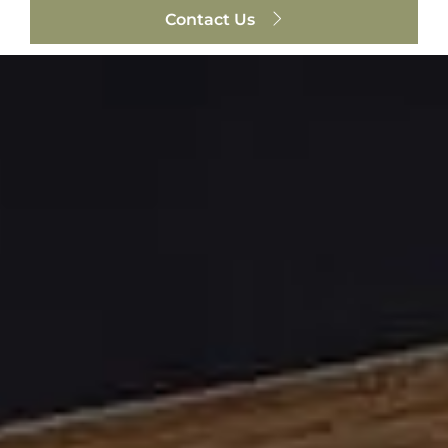
Contact Us