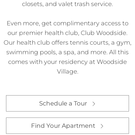
closets, and valet trash service.
Even more, get complimentary access to
our premier health club, Club Woodside.
Our health club offers tennis courts, a gym,
swimming pools, a spa, and more. All this
comes with your residency at Woodside
Village.
Schedule a Tour
Find Your Apartment