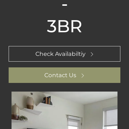
-
3BR
Check Availabiltiy
Contact Us