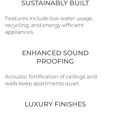
SUSTAINABLY BUILT
Features include low water usage,
recycling, and energy-efficient
appliances.
ENHANCED SOUND
PROOFING
Acoustic fortification of ceilings and
walls keep apartments quiet.
LUXURY FINISHES