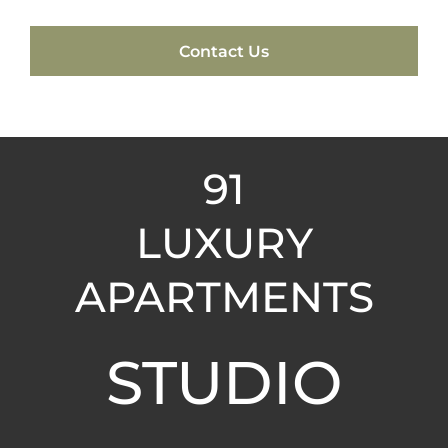
Contact Us
91
LUXURY
APARTMENTS
STUDIO