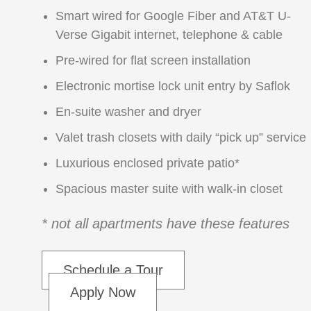
Smart wired for Google Fiber and AT&T U-
Verse Gigabit internet, telephone & cable
Pre-wired for flat screen installation
Electronic mortise lock unit entry by Saflok
En-suite washer and dryer
Valet trash closets with daily “pick up” service
Luxurious enclosed private patio*
Spacious master suite with walk-in closet
* not all apartments have these features
Schedule a Tour
Apply Now