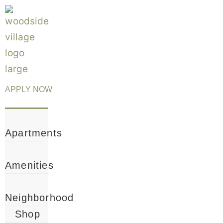
Name
Email
*
*
APPLY NOW
Apartments
Amenities
Neighborhood
Shop