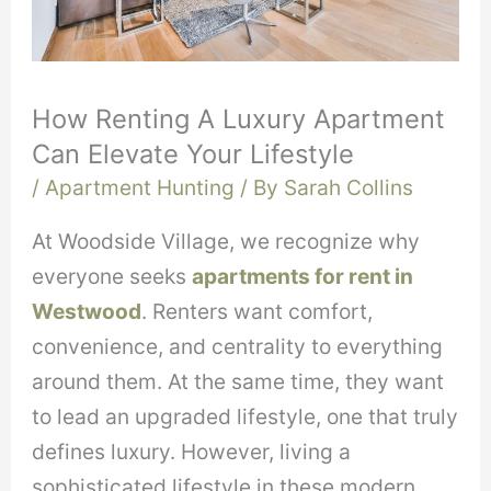
How Renting A Luxury Apartment
Can Elevate Your Lifestyle
/
Apartment Hunting
/ By
Sarah Collins
At Woodside Village, we recognize why
everyone seeks
apartments for rent in
Westwood
. Renters want comfort,
convenience, and centrality to everything
around them. At the same time, they want
to lead an upgraded lifestyle, one that truly
defines luxury. However, living a
sophisticated lifestyle in these modern