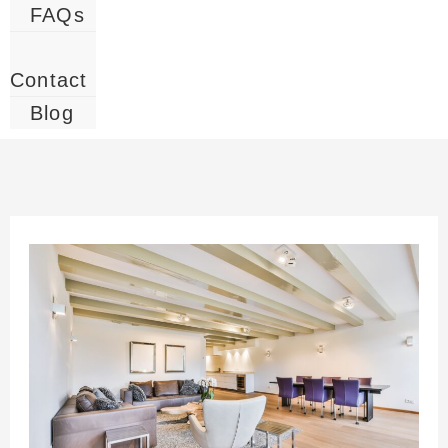
FAQs
Contact
Blog