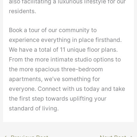
also facilitating a luxurious lifestyle for our
residents.
Book a tour of our community to
experience everything in place firsthand.
We have a total of 11 unique floor plans.
From the more intimate studio options to
the more spacious three-bedroom
apartments, we’ve something for
everyone. Connect with us today and take
the first step towards uplifting your
standard of living.