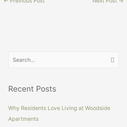
←
Previous Post
Next Post
→
S
e
a
Recent Posts
r
c
Why Residents Love Living at Woodside
h
Apartments
f