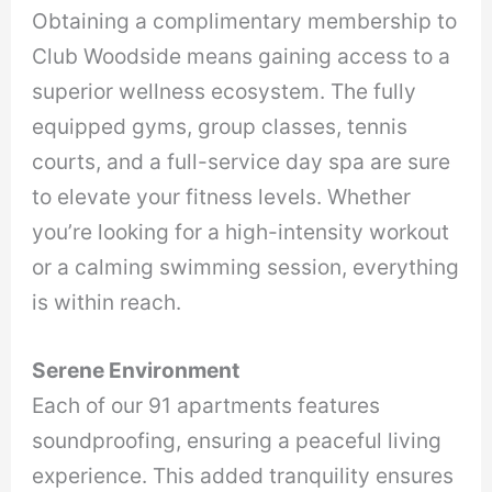
Obtaining a complimentary membership to
Club Woodside means gaining access to a
superior wellness ecosystem. The fully
equipped gyms, group classes, tennis
courts, and a full-service day spa are sure
to elevate your fitness levels. Whether
you’re looking for a high-intensity workout
or a calming swimming session, everything
is within reach.
Serene Environment
Each of our 91 apartments features
soundproofing, ensuring a peaceful living
experience. This added tranquility ensures