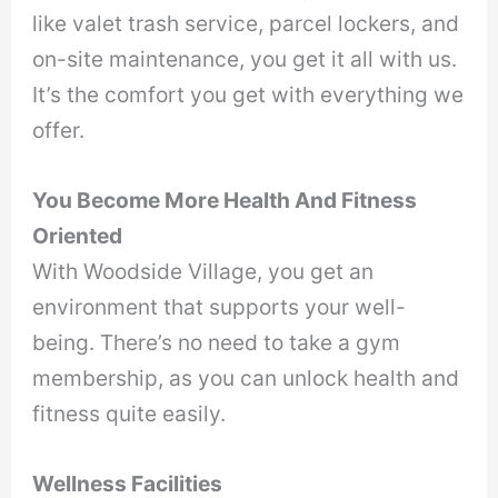
like valet trash service, parcel lockers, and
on-site maintenance, you get it all with us.
It’s the comfort you get with everything we
offer.
You Become More Health And Fitness
Oriented
With Woodside Village, you get an
environment that supports your well-
being. There’s no need to take a gym
membership, as you can unlock health and
fitness quite easily.
Wellness Facilities