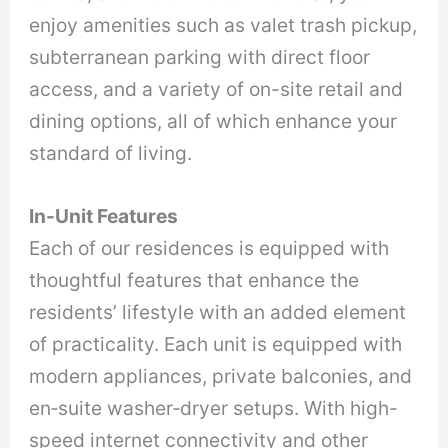
enjoy amenities such as valet trash pickup,
subterranean parking with direct floor
access, and a variety of on-site retail and
dining options, all of which enhance your
standard of living.
In-Unit Features
Each of our residences is equipped with
thoughtful features that enhance the
residents’ lifestyle with an added element
of practicality. Each unit is equipped with
modern appliances, private balconies, and
en‑suite washer‑dryer setups. With high-
speed internet connectivity and other