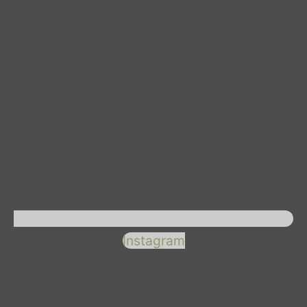
Instagram