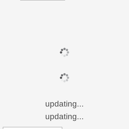
updating...
updating...