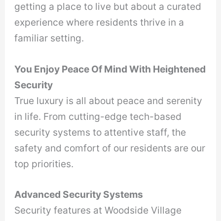
getting a place to live but about a curated
experience where residents thrive in a
familiar setting.
You Enjoy Peace Of Mind With Heightened
Security
True luxury is all about peace and serenity
in life. From cutting-edge tech-based
security systems to attentive staff, the
safety and comfort of our residents are our
top priorities.
Advanced Security Systems
Security features at Woodside Village