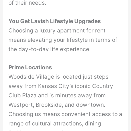
of their needs.
You Get Lavish Lifestyle Upgrades
Choosing a luxury apartment for rent
means elevating your lifestyle in terms of
the day-to-day life experience.
Prime Locations
Woodside Village is located just steps
away from Kansas City’s iconic Country
Club Plaza and is minutes away from
Westport, Brookside, and downtown.
Choosing us means convenient access to a
range of cultural attractions, dining