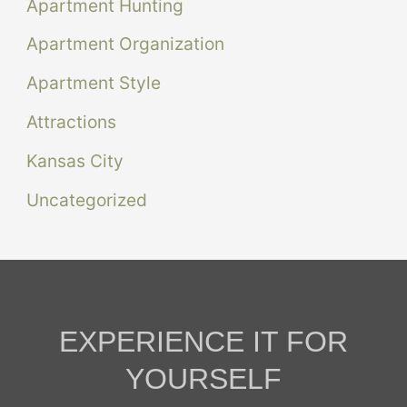
Apartment Hunting
Apartment Organization
Apartment Style
Attractions
Kansas City
Uncategorized
EXPERIENCE IT FOR
YOURSELF