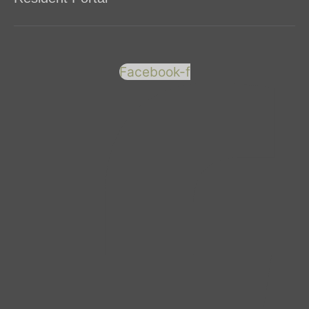
Facebook-f