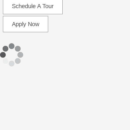
Schedule A Tour
Apply Now