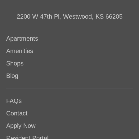
2200 W 47th Pl, Westwood, KS 66205
Apartments
Amenities
Shops
Blog
FAQs
Contact
Apply Now
Resident Portal