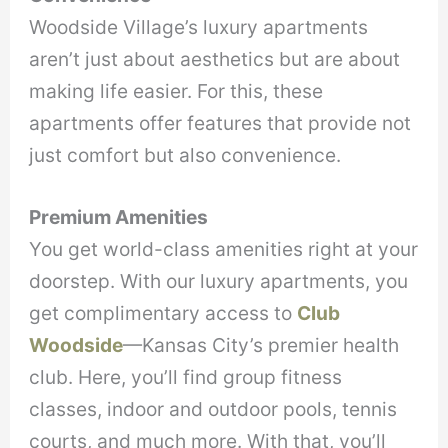
Woodside Village’s luxury apartments
aren’t just about aesthetics but are about
making life easier. For this, these
apartments offer features that provide not
just comfort but also convenience.
Premium Amenities
You get world-class amenities right at your
doorstep. With our luxury apartments, you
get complimentary access to
Club
Woodside
—Kansas City’s premier health
club. Here, you’ll find group fitness
classes, indoor and outdoor pools, tennis
courts, and much more. With that, you’ll