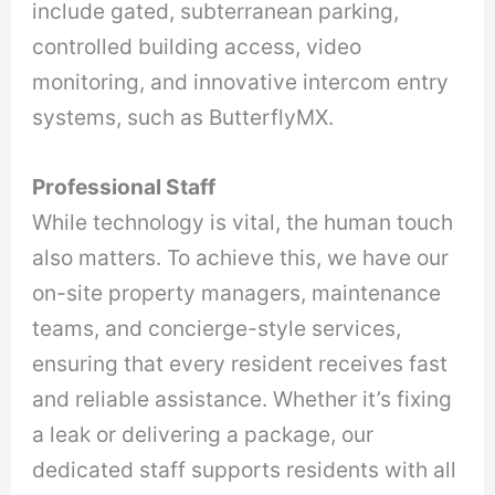
include gated, subterranean parking,
controlled building access, video
monitoring, and innovative intercom entry
systems, such as ButterflyMX.
Professional Staff
While technology is vital, the human touch
also matters. To achieve this, we have our
on-site property managers, maintenance
teams, and concierge-style services,
ensuring that every resident receives fast
and reliable assistance. Whether it’s fixing
a leak or delivering a package, our
dedicated staff supports residents with all