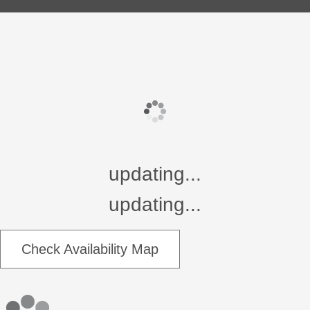
updating...
updating...
Check Availability Map