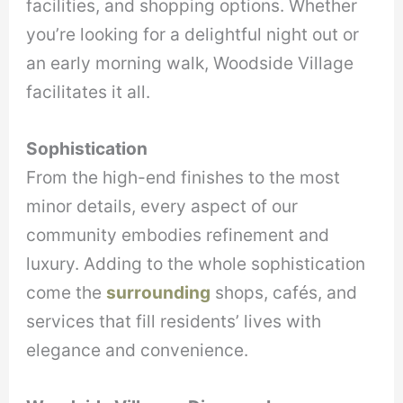
facilities, and shopping options. Whether
you’re looking for a delightful night out or
an early morning walk, Woodside Village
facilitates it all.
Sophistication
From the high-end finishes to the most
minor details, every aspect of our
community embodies refinement and
luxury. Adding to the whole sophistication
come the
surrounding
shops, cafés, and
services that fill residents’ lives with
elegance and convenience.