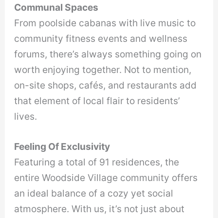
Communal Spaces
From poolside cabanas with live music to
community fitness events and wellness
forums, there’s always something going on
worth enjoying together. Not to mention,
on-site shops, cafés, and restaurants add
that element of local flair to residents’
lives.
Feeling Of Exclusivity
Featuring a total of 91 residences, the
entire Woodside Village community offers
an ideal balance of a cozy yet social
atmosphere. With us, it’s not just about