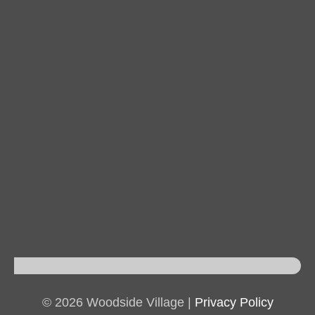
© 2026 Woodside Village |
Privacy Policy