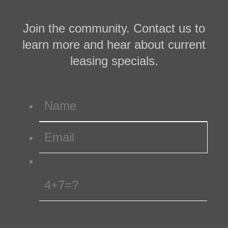
Join the community. Contact us to
learn more and hear about current
leasing specials.
4+7=?