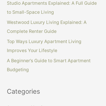
Studio Apartments Explained: A Full Guide
o
to Small-Space Living
r
Westwood Luxury Living Explained: A
:
Complete Renter Guide
Top Ways Luxury Apartment Living
Improves Your Lifestyle
A Beginner’s Guide to Smart Apartment
Budgeting
Categories