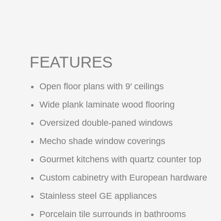
FEATURES
Open floor plans with 9′ ceilings
Wide plank laminate wood flooring
Oversized double-paned windows
Mecho shade window coverings
Gourmet kitchens with quartz counter top
Custom cabinetry with European hardware
Stainless steel GE appliances
Porcelain tile surrounds in bathrooms