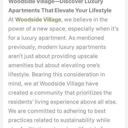
Woodside Village—Discover Luxury
Apartments That Elevate Your Lifestyle
At
Woodside Village
, we believe in the
power of a new space, especially when it’s
for a luxury apartment. As mentioned
previously, modern luxury apartments
aren’t just about providing upscale
amenities but about elevating one’s
lifestyle. Bearing this consideration in
mind, we at Woodside Village have
created a community that prioritizes the
residents’ living experience above all else.
We are committed to adhering to best
practices related to sustainability while