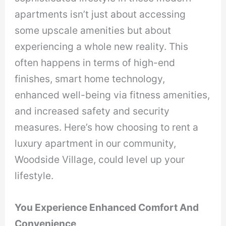
apartments isn’t just about accessing
some upscale amenities but about
experiencing a whole new reality. This
often happens in terms of high-end
finishes, smart home technology,
enhanced well-being via fitness amenities,
and increased safety and security
measures. Here’s how choosing to rent a
luxury apartment in our community,
Woodside Village, could level up your
lifestyle.
You Experience Enhanced Comfort And
Convenience