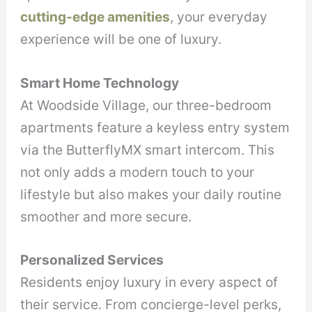
cutting-edge amenities
, your everyday
experience will be one of luxury.
Smart Home Technology
At Woodside Village, our three-bedroom
apartments feature a keyless entry system
via the ButterflyMX smart intercom. This
not only adds a modern touch to your
lifestyle but also makes your daily routine
smoother and more secure.
Personalized Services
Residents enjoy luxury in every aspect of
their service. From concierge-level perks,