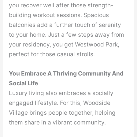
you recover well after those strength-
building workout sessions. Spacious
balconies add a further touch of serenity
to your home. Just a few steps away from
your residency, you get Westwood Park,
perfect for those casual strolls.
You Embrace A Thriving Community And
Social Life
Luxury living also embraces a socially
engaged lifestyle. For this, Woodside
Village brings people together, helping
them share in a vibrant community.