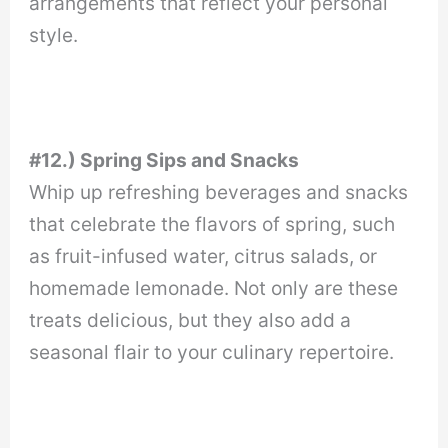
arrangements that reflect your personal
style.
#12.) Spring Sips and Snacks
Whip up refreshing beverages and snacks
that celebrate the flavors of spring, such
as fruit-infused water, citrus salads, or
homemade lemonade. Not only are these
treats delicious, but they also add a
seasonal flair to your culinary repertoire.