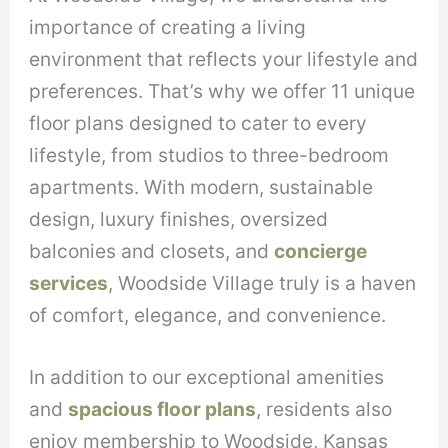
importance of creating a living
environment that reflects your lifestyle and
preferences. That’s why we offer 11 unique
floor plans designed to cater to every
lifestyle, from studios to three-bedroom
apartments. With modern, sustainable
design, luxury finishes, oversized
balconies and closets, and
concierge
services
, Woodside Village truly is a haven
of comfort, elegance, and convenience.
In addition to our exceptional amenities
and
spacious floor plans
, residents also
enjoy membership to Woodside, Kansas