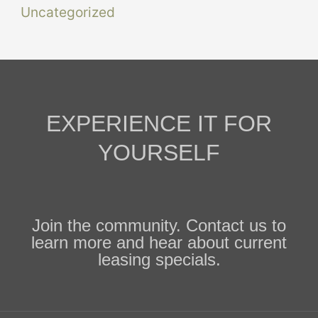
Uncategorized
EXPERIENCE IT FOR
YOURSELF
Join the community. Contact us to
learn more and hear about current
leasing specials.