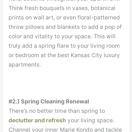
Think fresh bouquets in vases, botanical
prints on wall art, or even floral-patterned
throw pillows and blankets to add a pop of
color and vitality to your space. This will
truly add a spring flare to your living room
or bedroom at the best Kansas City luxury
apartments.
#2.) Spring Cleaning Renewal
There’s no better time than spring to
declutter and refresh
your living space.
Channel your inner Marie Kondo and tackle