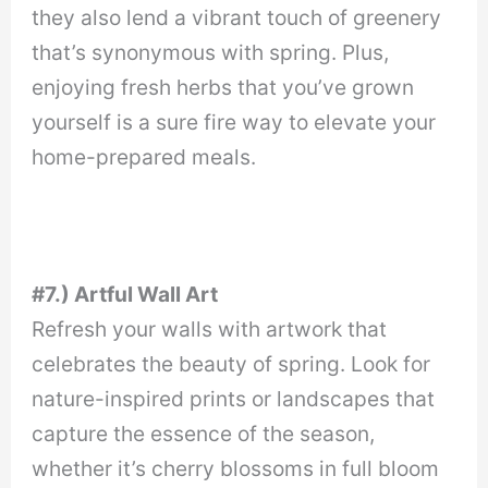
they also lend a vibrant touch of greenery
that’s synonymous with spring. Plus,
enjoying fresh herbs that you’ve grown
yourself is a sure fire way to elevate your
home-prepared meals.
#7.) Artful Wall Art
Refresh your walls with artwork that
celebrates the beauty of spring. Look for
nature-inspired prints or landscapes that
capture the essence of the season,
whether it’s cherry blossoms in full bloom