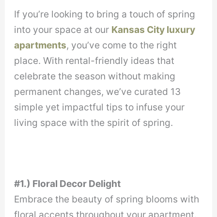
If you’re looking to bring a touch of spring
into your space at our
Kansas City luxury
apartments
, you’ve come to the right
place. With rental-friendly ideas that
celebrate the season without making
permanent changes, we’ve curated 13
simple yet impactful tips to infuse your
living space with the spirit of spring.
#1.) Floral Decor Delight
Embrace the beauty of spring blooms with
floral accents throughout your apartment.