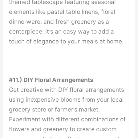
themed tablescape featuring seasonal
elements like pastel table linens, floral
dinnerware, and fresh greenery as a
centerpiece. It’s an easy way to add a
touch of elegance to your meals at home.
#11.) DIY Floral Arrangements
Get creative with DIY floral arrangements
using inexpensive blooms from your local
grocery store or farmer’s market.
Experiment with different combinations of
flowers and greenery to create custom