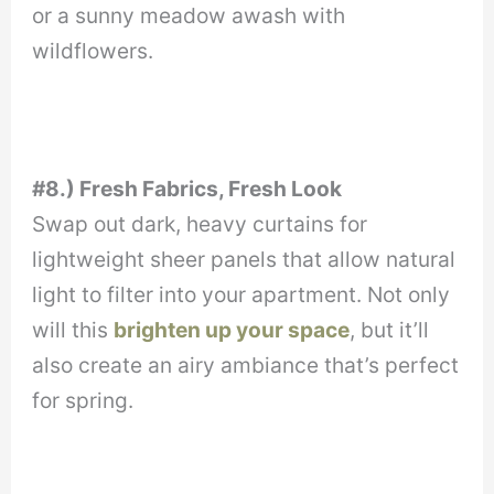
or a sunny meadow awash with
wildflowers.
#8.) Fresh Fabrics, Fresh Look
Swap out dark, heavy curtains for
lightweight sheer panels that allow natural
light to filter into your apartment. Not only
will this
brighten up your space
, but it’ll
also create an airy ambiance that’s perfect
for spring.