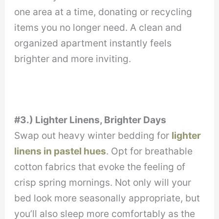
one area at a time, donating or recycling
items you no longer need. A clean and
organized apartment instantly feels
brighter and more inviting.
#3.) Lighter Linens, Brighter Days
Swap out heavy winter bedding for
lighter
linens in pastel hues
. Opt for breathable
cotton fabrics that evoke the feeling of
crisp spring mornings. Not only will your
bed look more seasonally appropriate, but
you’ll also sleep more comfortably as the