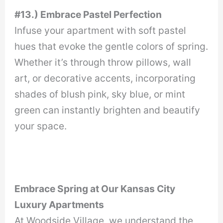
#13.) Embrace Pastel Perfection
Infuse your apartment with soft pastel
hues that evoke the gentle colors of spring.
Whether it’s through throw pillows, wall
art, or decorative accents, incorporating
shades of blush pink, sky blue, or mint
green can instantly brighten and beautify
your space.
Embrace Spring at Our Kansas City
Luxury Apartments
At Woodside Village, we understand the