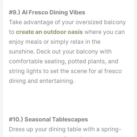
#9.) Al Fresco Dining Vibes
Take advantage of your oversized balcony
to
create an outdoor oasis
where you can
enjoy meals or simply relax in the
sunshine. Deck out your balcony with
comfortable seating, potted plants, and
string lights to set the scene for al fresco
dining and entertaining.
#10.) Seasonal Tablescapes
Dress up your dining table with a spring-