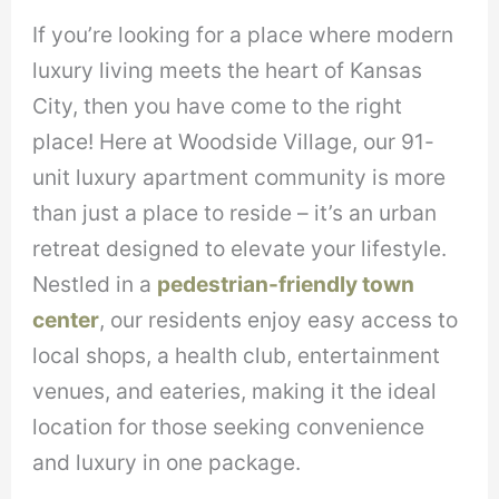
If you’re looking for a place where modern
luxury living meets the heart of Kansas
City, then you have come to the right
place! Here at Woodside Village, our 91-
unit luxury apartment community is more
than just a place to reside – it’s an urban
retreat designed to elevate your lifestyle.
Nestled in a
pedestrian-friendly town
center
, our residents enjoy easy access to
local shops, a health club, entertainment
venues, and eateries, making it the ideal
location for those seeking convenience
and luxury in one package.