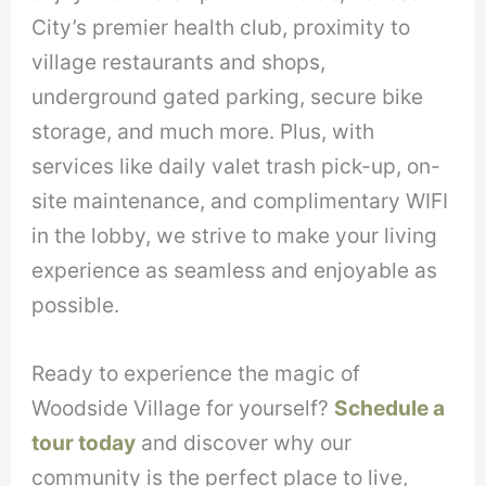
City’s premier health club, proximity to
village restaurants and shops,
underground gated parking, secure bike
storage, and much more. Plus, with
services like daily valet trash pick-up, on-
site maintenance, and complimentary WIFI
in the lobby, we strive to make your living
experience as seamless and enjoyable as
possible.
Ready to experience the magic of
Woodside Village for yourself?
Schedule a
tour today
and discover why our
community is the perfect place to live,