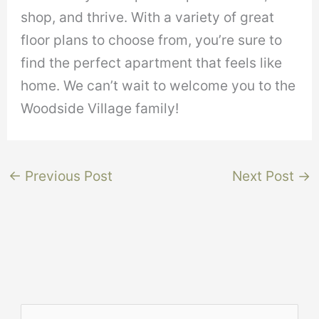
shop, and thrive. With a variety of great
floor plans to choose from, you’re sure to
find the perfect apartment that feels like
home. We can’t wait to welcome you to the
Woodside Village family!
←
Previous Post
Next Post
→