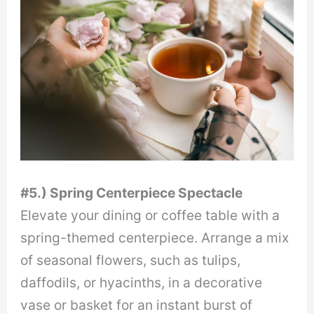
#5.) Spring Centerpiece Spectacle
Elevate your dining or coffee table with a
spring-themed centerpiece. Arrange a mix
of seasonal flowers, such as tulips,
daffodils, or hyacinths, in a decorative
vase or basket for an instant burst of