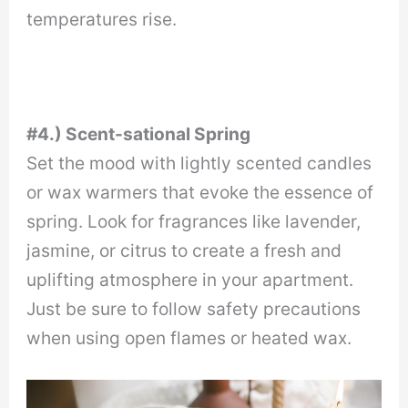
temperatures rise.
#4.) Scent-sational Spring
Set the mood with lightly scented candles
or wax warmers that evoke the essence of
spring. Look for fragrances like lavender,
jasmine, or citrus to create a fresh and
uplifting atmosphere in your apartment.
Just be sure to follow safety precautions
when using open flames or heated wax.