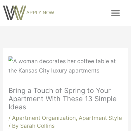
APPLY NOW
Bring a Touch of Spring to Your
Apartment With These 13 Simple
Ideas
/
Apartment Organization
,
Apartment Style
/ By
Sarah Collins