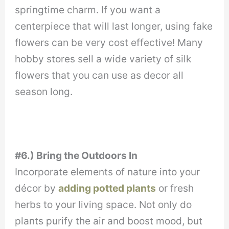
springtime charm. If you want a
centerpiece that will last longer, using fake
flowers can be very cost effective! Many
hobby stores sell a wide variety of silk
flowers that you can use as decor all
season long.
#6.) Bring the Outdoors In
Incorporate elements of nature into your
décor by
adding potted plants
or fresh
herbs to your living space. Not only do
plants purify the air and boost mood, but