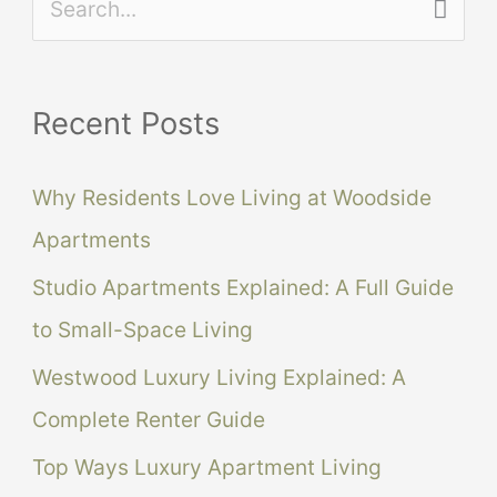
S
e
a
Recent Posts
r
c
Why Residents Love Living at Woodside
h
Apartments
f
Studio Apartments Explained: A Full Guide
o
to Small-Space Living
r
Westwood Luxury Living Explained: A
:
Complete Renter Guide
Top Ways Luxury Apartment Living