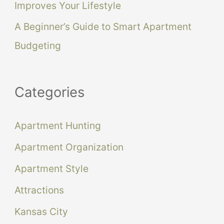
Improves Your Lifestyle
A Beginner’s Guide to Smart Apartment
Budgeting
Categories
Apartment Hunting
Apartment Organization
Apartment Style
Attractions
Kansas City