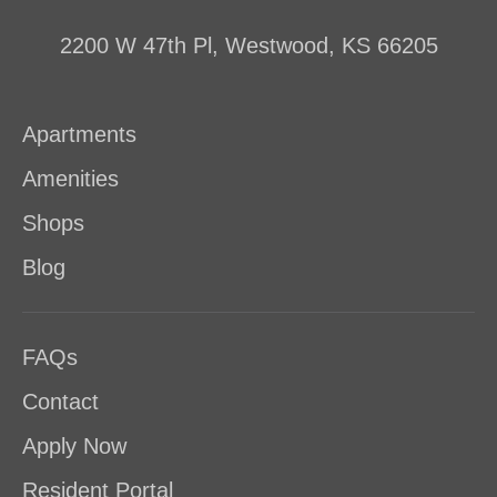
2200 W 47th Pl, Westwood, KS 66205
Apartments
Amenities
Shops
Blog
FAQs
Contact
Apply Now
Resident Portal