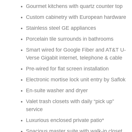
Gourmet kitchens with quartz counter top
Custom cabinetry with European hardware
Stainless steel GE appliances
Porcelain tile surrounds in bathrooms
Smart wired for Google Fiber and AT&T U-
Verse Gigabit internet, telephone & cable
Pre-wired for flat screen installation
Electronic mortise lock unit entry by Saflok
En-suite washer and dryer
Valet trash closets with daily “pick up”
service
Luxurious enclosed private patio*
Spacious master suite with walk-in closet