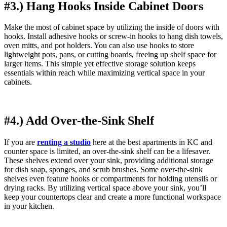
#3.) Hang Hooks Inside Cabinet Doors
Make the most of cabinet space by utilizing the inside of doors with
hooks. Install adhesive hooks or screw-in hooks to hang dish towels,
oven mitts, and pot holders. You can also use hooks to store
lightweight pots, pans, or cutting boards, freeing up shelf space for
larger items. This simple yet effective storage solution keeps
essentials within reach while maximizing vertical space in your
cabinets.
#4.) Add Over-the-Sink Shelf
If you are
renting a studio
here at the best apartments in KC and
counter space is limited, an over-the-sink shelf can be a lifesaver.
These shelves extend over your sink, providing additional storage
for dish soap, sponges, and scrub brushes. Some over-the-sink
shelves even feature hooks or compartments for holding utensils or
drying racks. By utilizing vertical space above your sink, you’ll
keep your countertops clear and create a more functional workspace
in your kitchen.