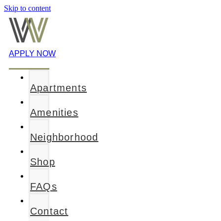
Skip to content
APPLY NOW
Apartments
Amenities
Neighborhood
Shop
FAQs
Contact