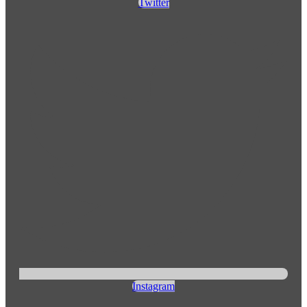
Twitter
Instagram