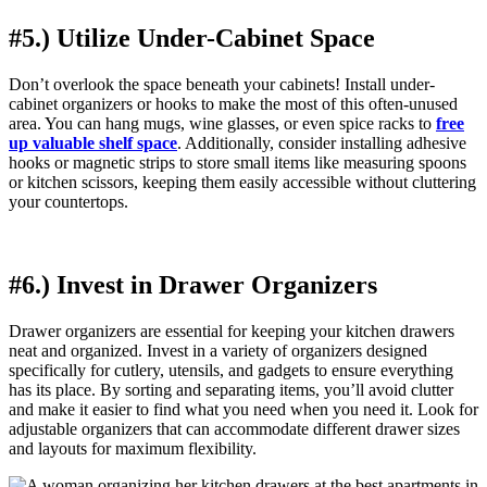
#5.) Utilize Under-Cabinet Space
Don’t overlook the space beneath your cabinets! Install under-
cabinet organizers or hooks to make the most of this often-unused
area. You can hang mugs, wine glasses, or even spice racks to
free
up valuable shelf space
. Additionally, consider installing adhesive
hooks or magnetic strips to store small items like measuring spoons
or kitchen scissors, keeping them easily accessible without cluttering
your countertops.
#6.) Invest in Drawer Organizers
Drawer organizers are essential for keeping your kitchen drawers
neat and organized. Invest in a variety of organizers designed
specifically for cutlery, utensils, and gadgets to ensure everything
has its place. By sorting and separating items, you’ll avoid clutter
and make it easier to find what you need when you need it. Look for
adjustable organizers that can accommodate different drawer sizes
and layouts for maximum flexibility.