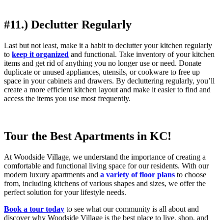
#11.) Declutter Regularly
Last but not least, make it a habit to declutter your kitchen regularly
to
keep it organized
and functional. Take inventory of your kitchen
items and get rid of anything you no longer use or need. Donate
duplicate or unused appliances, utensils, or cookware to free up
space in your cabinets and drawers. By decluttering regularly, you’ll
create a more efficient kitchen layout and make it easier to find and
access the items you use most frequently.
Tour the Best Apartments in KC!
At Woodside Village, we understand the importance of creating a
comfortable and functional living space for our residents. With our
modern luxury apartments and
a variety of floor plans
to choose
from, including kitchens of various shapes and sizes, we offer the
perfect solution for your lifestyle needs.
Book a tour today
to see what our community is all about and
discover why Woodside Village is the best place to live, shop, and