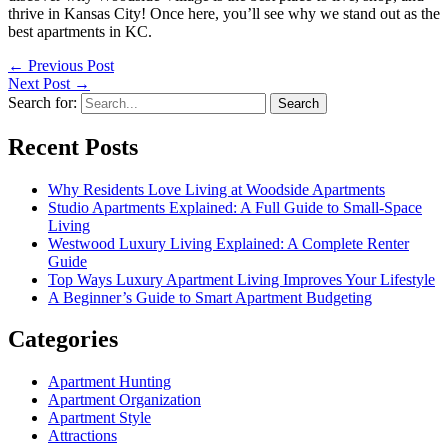
thrive in Kansas City! Once here, you’ll see why we stand out as the
best apartments in KC.
←
Previous Post
Next Post
→
Search for:
Recent Posts
Why Residents Love Living at Woodside Apartments
Studio Apartments Explained: A Full Guide to Small-Space
Living
Westwood Luxury Living Explained: A Complete Renter
Guide
Top Ways Luxury Apartment Living Improves Your Lifestyle
A Beginner’s Guide to Smart Apartment Budgeting
Categories
Apartment Hunting
Apartment Organization
Apartment Style
Attractions