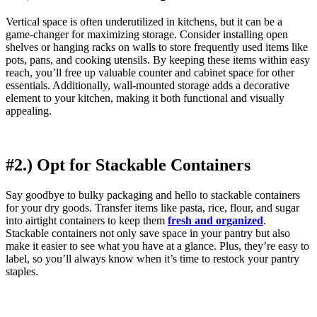
Vertical space is often underutilized in kitchens, but it can be a
game-changer for maximizing storage. Consider installing open
shelves or hanging racks on walls to store frequently used items like
pots, pans, and cooking utensils. By keeping these items within easy
reach, you’ll free up valuable counter and cabinet space for other
essentials. Additionally, wall-mounted storage adds a decorative
element to your kitchen, making it both functional and visually
appealing.
#2.) Opt for Stackable Containers
Say goodbye to bulky packaging and hello to stackable containers
for your dry goods. Transfer items like pasta, rice, flour, and sugar
into airtight containers to keep them
fresh and organized
.
Stackable containers not only save space in your pantry but also
make it easier to see what you have at a glance. Plus, they’re easy to
label, so you’ll always know when it’s time to restock your pantry
staples.