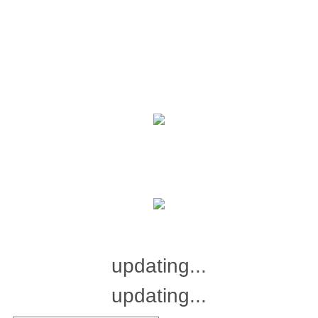
updating...
updating...