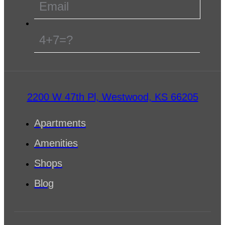
4+7=?
2200 W 47th Pl, Westwood, KS 66205
Apartments
Amenities
Shops
Blog