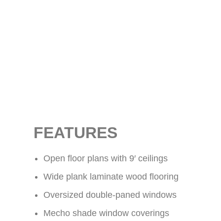
FEATURES
Open floor plans with 9′ ceilings
Wide plank laminate wood flooring
Oversized double-paned windows
Mecho shade window coverings