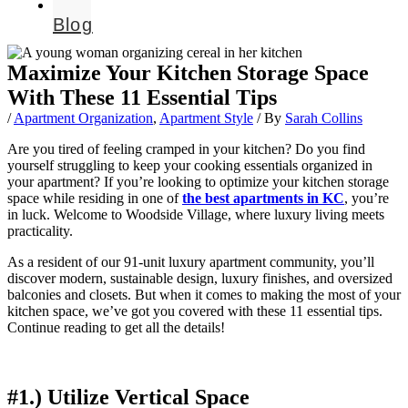
Blog
Maximize Your Kitchen Storage Space
With These 11 Essential Tips
/
Apartment Organization
,
Apartment Style
/ By
Sarah Collins
Are you tired of feeling cramped in your kitchen? Do you find
yourself struggling to keep your cooking essentials organized in
your apartment? If you’re looking to optimize your kitchen storage
space while residing in one of
the best apartments in KC
, you’re
in luck. Welcome to Woodside Village, where luxury living meets
practicality.
As a resident of our 91-unit luxury apartment community, you’ll
discover modern, sustainable design, luxury finishes, and oversized
balconies and closets. But when it comes to making the most of your
kitchen space, we’ve got you covered with these 11 essential tips.
Continue reading to get all the details!
#1.) Utilize Vertical Space