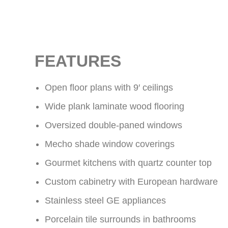
FEATURES
Open floor plans with 9′ ceilings
Wide plank laminate wood flooring
Oversized double-paned windows
Mecho shade window coverings
Gourmet kitchens with quartz counter top
Custom cabinetry with European hardware
Stainless steel GE appliances
Porcelain tile surrounds in bathrooms