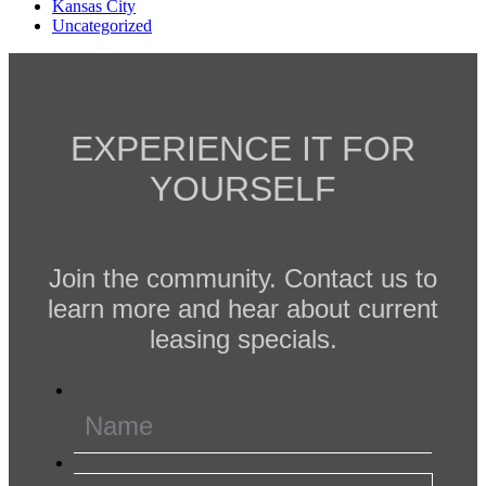
Kansas City
Uncategorized
EXPERIENCE IT FOR
YOURSELF
Join the community. Contact us to
learn more and hear about current
leasing specials.
Name
*
Email
*