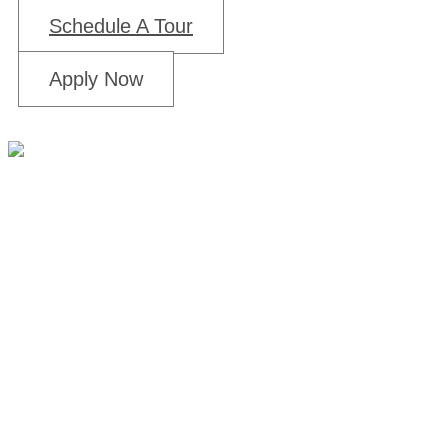
Schedule A Tour
Apply Now