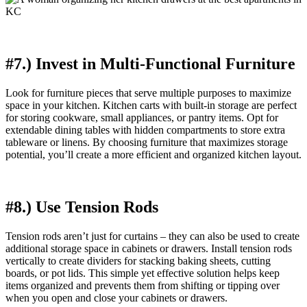
#7.) Invest in Multi-Functional Furniture
Look for furniture pieces that serve multiple purposes to maximize
space in your kitchen. Kitchen carts with built-in storage are perfect
for storing cookware, small appliances, or pantry items. Opt for
extendable dining tables with hidden compartments to store extra
tableware or linens. By choosing furniture that maximizes storage
potential, you’ll create a more efficient and organized kitchen layout.
#8.) Use Tension Rods
Tension rods aren’t just for curtains – they can also be used to create
additional storage space in cabinets or drawers. Install tension rods
vertically to create dividers for stacking baking sheets, cutting
boards, or pot lids. This simple yet effective solution helps keep
items organized and prevents them from shifting or tipping over
when you open and close your cabinets or drawers.