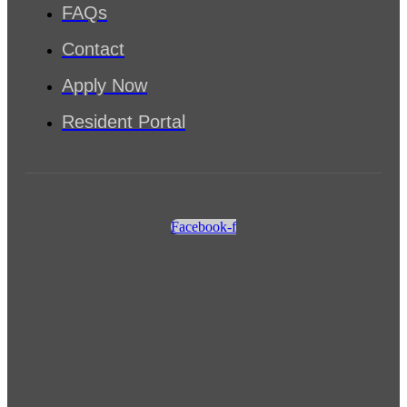
FAQs
Contact
Apply Now
Resident Portal
Facebook-f