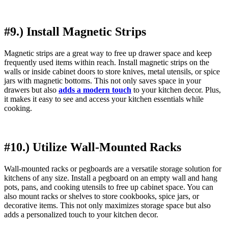
#9.) Install Magnetic Strips
Magnetic strips are a great way to free up drawer space and keep
frequently used items within reach. Install magnetic strips on the
walls or inside cabinet doors to store knives, metal utensils, or spice
jars with magnetic bottoms. This not only saves space in your
drawers but also
adds a modern touch
to your kitchen decor. Plus,
it makes it easy to see and access your kitchen essentials while
cooking.
#10.) Utilize Wall-Mounted Racks
Wall-mounted racks or pegboards are a versatile storage solution for
kitchens of any size. Install a pegboard on an empty wall and hang
pots, pans, and cooking utensils to free up cabinet space. You can
also mount racks or shelves to store cookbooks, spice jars, or
decorative items. This not only maximizes storage space but also
adds a personalized touch to your kitchen decor.