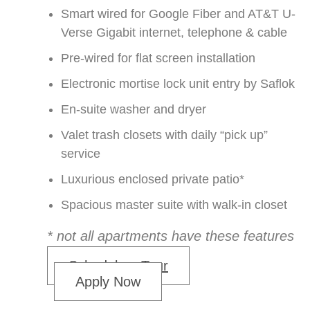
Smart wired for Google Fiber and AT&T U-
Verse Gigabit internet, telephone & cable
Pre-wired for flat screen installation
Electronic mortise lock unit entry by Saflok
En-suite washer and dryer
Valet trash closets with daily “pick up”
service
Luxurious enclosed private patio*
Spacious master suite with walk-in closet
* not all apartments have these features
Schedule a Tour
Apply Now