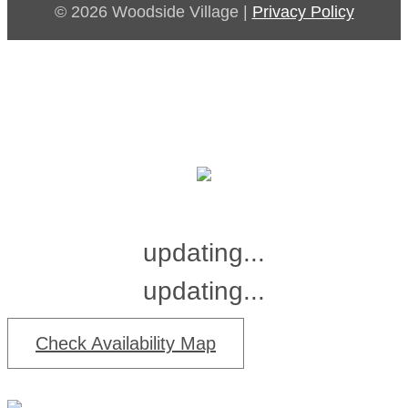
© 2026 Woodside Village |
Privacy Policy
updating...
updating...
Check Availability Map